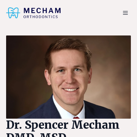
Dr. Spencer Mecham