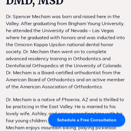
DMD, MSD
Dr. Spencer Mecham was born and raised here in the
Valley. After graduating from Brigham Young University,
he attended the University of Nevada – Las Vegas
where he graduated with honors and was inducted into
the Omicron Kappa Upsilon national dental honor
society. Dr. Mecham then went on to complete
advanced residency training in Orthodontics and
Dentofacial Orthopedics at the University of Colorado.
Dr. Mecham is a Board-certified orthodontist from the
American Board of Orthodontics and an active member
of the American Association of Orthodontics.
Dr. Mecham is a native of Phoenix, AZ and is thrilled to
be practicing in the East Valley. He is married to his
lovely wife, Ashley, and enjoys spending time with his
four young children. When not in the office, Dr.
Schedule a Free Consultation
Mecham enjoys mountain biking, playing pickleball