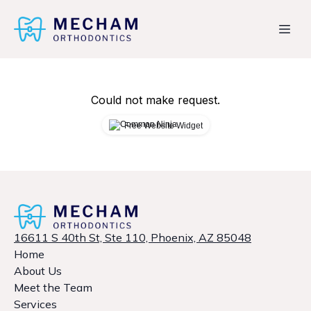
Could not make request.
Free Website Widget
16611 S 40th St, Ste 110, Phoenix, AZ 85048
Home
About Us
Meet the Team
Services