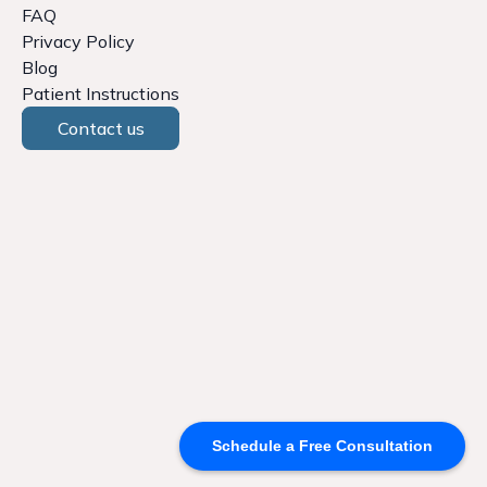
FAQ
Privacy Policy
Blog
Patient Instructions
Contact us
Schedule a Free Consultation