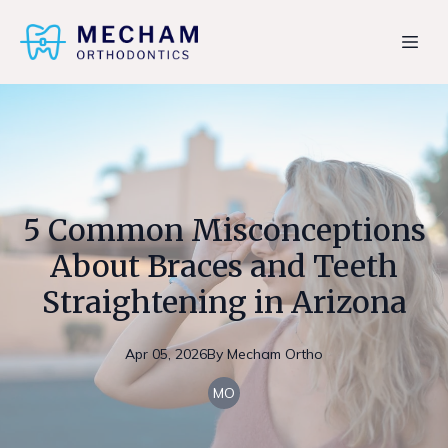
5 Common Misconceptions
About Braces and Teeth
Straightening in Arizona
Apr 05, 2026
By
Mecham
Ortho
MO