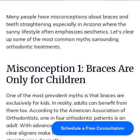
Many people have misconceptions about braces and
teeth straightening, especially in Arizona where the
sunny lifestyle often emphasizes aesthetics. Let's clear
up some of the most common myths surrounding
orthodontic treatments.
Misconception 1: Braces Are
Only for Children
One of the most prevalent myths is that braces are
exclusively for kids. In reality, adults can benefit from
them too. According to the American Association of
Orthodontists, one in four orthodontic patients is an
adult. With advancements in technology, options like
Schedule a Free Consultation
clear aligners make it easier for adults to pursue teeth