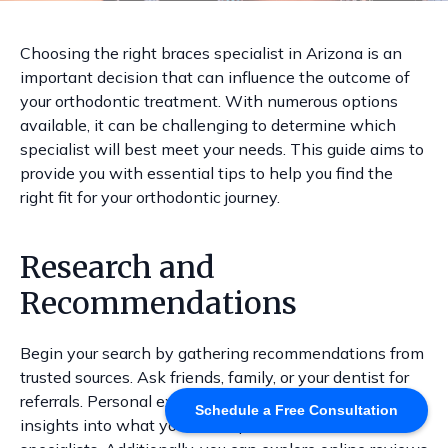
Choosing the right braces specialist in Arizona is an
important decision that can influence the outcome of
your orthodontic treatment. With numerous options
available, it can be challenging to determine which
specialist will best meet your needs. This guide aims to
provide you with essential tips to help you find the
right fit for your orthodontic journey.
Research and
Recommendations
Begin your search by gathering recommendations from
trusted sources. Ask friends, family, or your dentist for
referrals. Personal experiences can provide valuable
Schedule a Free Consultation
insights into what you can expect from different