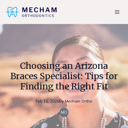
Choosing an Arizona
Braces Specialist: Tips for
Finding the Right Fit
Feb 16, 2026
By
Mecham
Ortho
MO