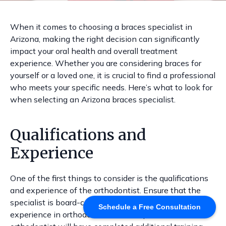
When it comes to choosing a braces specialist in
Arizona, making the right decision can significantly
impact your oral health and overall treatment
experience. Whether you are considering braces for
yourself or a loved one, it is crucial to find a professional
who meets your specific needs. Here’s what to look for
when selecting an Arizona braces specialist.
Qualifications and
Experience
One of the first things to consider is the qualifications
and experience of the orthodontist. Ensure that the
specialist is board-certified and has extensive
Schedule a Free Consultation
experience in orthodontics. A well-qualified