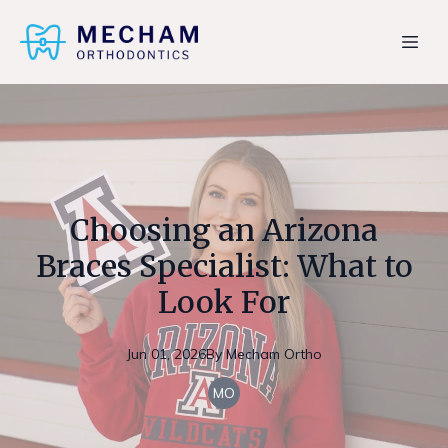
Choosing an Arizona
Braces Specialist: What to
Look For
Jun 01, 2026
By
Mecham
Ortho
MO