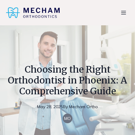
Choosing the Right
Orthodontist in Phoenix: A
Comprehensive Guide
May 28, 2025
By
Mecham
Ortho
MO