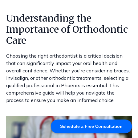
Understanding the
Importance of Orthodontic
Care
Choosing the right orthodontist is a critical decision
that can significantly impact your oral health and
overall confidence. Whether you're considering braces,
Invisalign, or other orthodontic treatments, selecting a
qualified professional in Phoenix is essential. This
comprehensive guide will help you navigate the
process to ensure you make an informed choice.
Schedule a Free Consultation