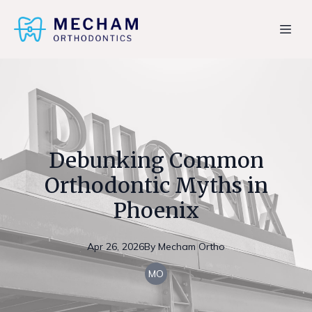
Debunking Common
Orthodontic Myths in
Phoenix
Apr 26, 2026
By
Mecham
Ortho
MO