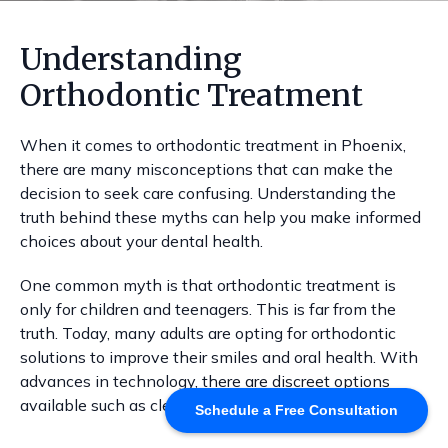
Understanding
Orthodontic Treatment
When it comes to orthodontic treatment in Phoenix,
there are many misconceptions that can make the
decision to seek care confusing. Understanding the
truth behind these myths can help you make informed
choices about your dental health.
One common myth is that orthodontic treatment is
only for children and teenagers. This is far from the
truth. Today, many adults are opting for orthodontic
solutions to improve their smiles and oral health. With
advances in technology, there are discreet options
available such as clear aligners and ceramic braces.
Schedule a Free Consultation