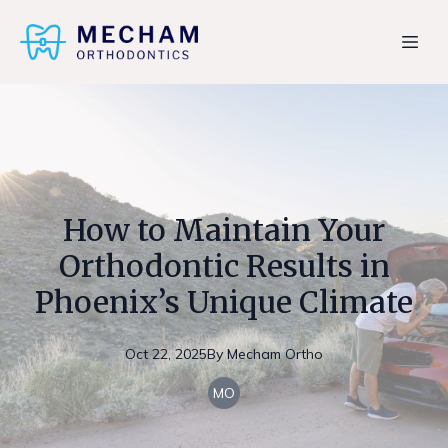
How to Maintain Your
Orthodontic Results in
Phoenix’s Unique Climate
Oct 22, 2025
By
Mecham
Ortho
MO