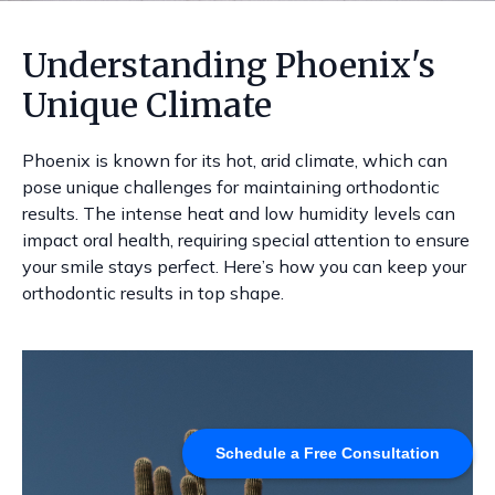
Understanding Phoenix's
Unique Climate
Phoenix is known for its hot, arid climate, which can
pose unique challenges for maintaining orthodontic
results. The intense heat and low humidity levels can
impact oral health, requiring special attention to ensure
your smile stays perfect. Here’s how you can keep your
orthodontic results in top shape.
Schedule a Free Consultation