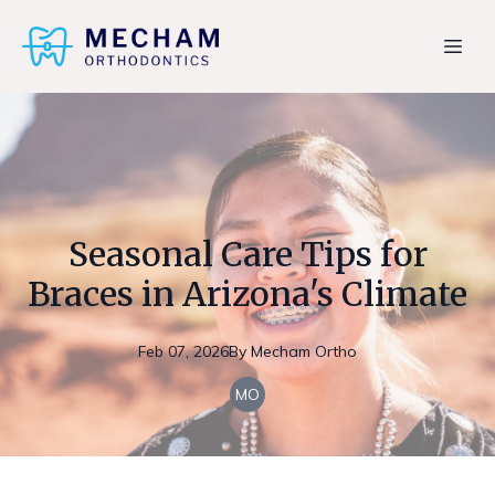
Seasonal Care Tips for
Braces in Arizona's Climate
Feb 07, 2026
By
Mecham
Ortho
MO