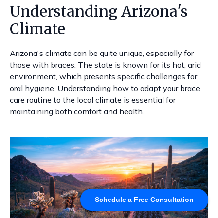
Understanding Arizona's
Climate
Arizona's climate can be quite unique, especially for
those with braces. The state is known for its hot, arid
environment, which presents specific challenges for
oral hygiene. Understanding how to adapt your brace
care routine to the local climate is essential for
maintaining both comfort and health.
Schedule a Free Consultation