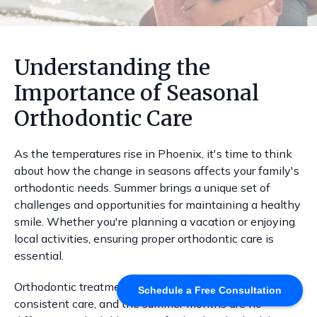
Understanding the
Importance of Seasonal
Orthodontic Care
As the temperatures rise in Phoenix, it's time to think
about how the change in seasons affects your family's
orthodontic needs. Summer brings a unique set of
challenges and opportunities for maintaining a healthy
smile. Whether you're planning a vacation or enjoying
local activities, ensuring proper orthodontic care is
essential.
Orthodontic treatments often require adjustments and
Schedule a Free Consultation
consistent care, and the summer months are no