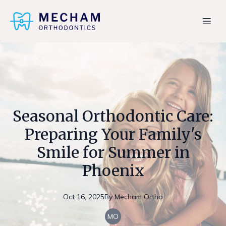
Seasonal Orthodontic Care:
Preparing Your Family's
Smile for Summer in
Phoenix
Oct 16, 2025
By
Mecham
Ortho
MO