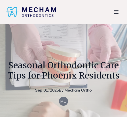
Seasonal Orthodontic Care
Tips for Phoenix Residents
Sep 01, 2025
By
Mecham
Ortho
MO