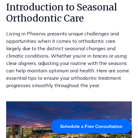
Introduction to Seasonal
Orthodontic Care
Living in Phoenix presents unique challenges and
opportunities when it comes to orthodontic care,
largely due to the distinct seasonal changes and
climatic conditions. Whether you’re in braces or using
clear aligners, adjusting your routine with the seasons
can help maintain optimum oral health. Here are some
essential tips to ensure your orthodontic treatment
progresses smoothly throughout the year.
Schedule a Free Consultation