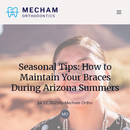
Seasonal Tips: How to
Maintain Your Braces
During Arizona Summers
Jul 12, 2025
By
Mecham
Ortho
MO