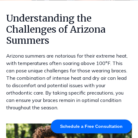
Understanding the
Challenges of Arizona
Summers
Arizona summers are notorious for their extreme heat,
with temperatures often soaring above 100°F. This
can pose unique challenges for those wearing braces.
The combination of intense heat and dry air can lead
to discomfort and potential issues with your
orthodontic care. By taking specific precautions, you
can ensure your braces remain in optimal condition
throughout the season.
Schedule a Free Consultation