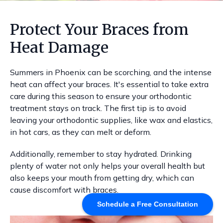
Protect Your Braces from
Heat Damage
Summers in Phoenix can be scorching, and the intense
heat can affect your braces. It's essential to take extra
care during this season to ensure your orthodontic
treatment stays on track. The first tip is to avoid
leaving your orthodontic supplies, like wax and elastics,
in hot cars, as they can melt or deform.
Additionally, remember to stay hydrated. Drinking
plenty of water not only helps your overall health but
also keeps your mouth from getting dry, which can
cause discomfort with braces.
Schedule a Free Consultation