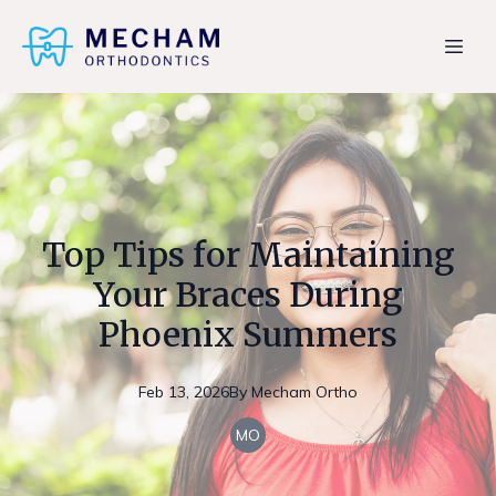
Top Tips for Maintaining
Your Braces During
Phoenix Summers
Feb 13, 2026
By
Mecham
Ortho
MO