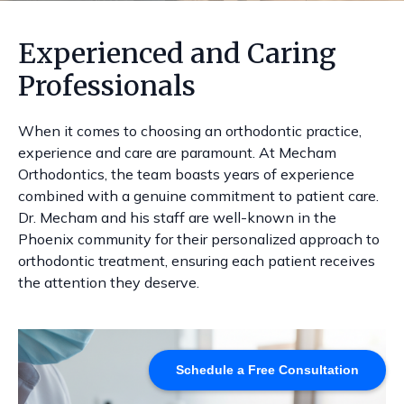
Experienced and Caring
Professionals
When it comes to choosing an orthodontic practice,
experience and care are paramount. At Mecham
Orthodontics, the team boasts years of experience
combined with a genuine commitment to patient care.
Dr. Mecham and his staff are well-known in the
Phoenix community for their personalized approach to
orthodontic treatment, ensuring each patient receives
the attention they deserve.
Schedule a Free Consultation