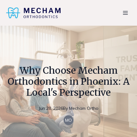
Why Choose Mecham
Orthodontics in Phoenix: A
Local's Perspective
Jun 28, 2026
By
Mecham
Ortho
MO