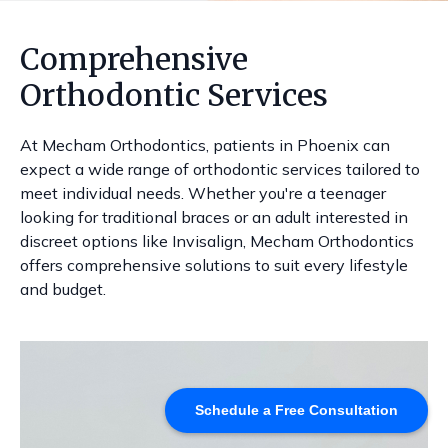
Comprehensive
Orthodontic Services
At Mecham Orthodontics, patients in Phoenix can
expect a wide range of orthodontic services tailored to
meet individual needs. Whether you're a teenager
looking for traditional braces or an adult interested in
discreet options like Invisalign, Mecham Orthodontics
offers comprehensive solutions to suit every lifestyle
and budget.
Schedule a Free Consultation