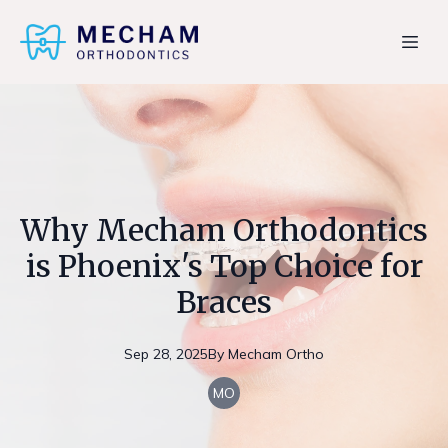
Why Mecham Orthodontics
is Phoenix's Top Choice for
Braces
Sep 28, 2025
By
Mecham
Ortho
MO